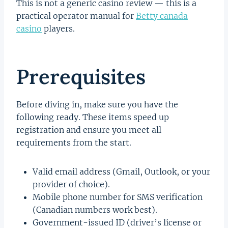
This is not a generic casino review — this is a
practical operator manual for
Betty canada
casino
players.
Prerequisites
Before diving in, make sure you have the
following ready. These items speed up
registration and ensure you meet all
requirements from the start.
Valid email address (Gmail, Outlook, or your
provider of choice).
Mobile phone number for SMS verification
(Canadian numbers work best).
Government-issued ID (driver’s license or