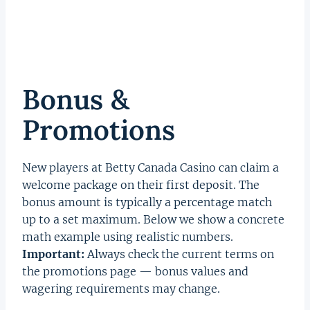
Bonus &
Promotions
New players at Betty Canada Casino can claim a
welcome package on their first deposit. The
bonus amount is typically a percentage match
up to a set maximum. Below we show a concrete
math example using realistic numbers.
Important:
Always check the current terms on
the promotions page — bonus values and
wagering requirements may change.