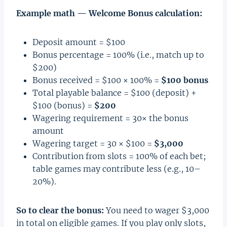
Example math — Welcome Bonus calculation:
Deposit amount = $100
Bonus percentage = 100% (i.e., match up to
$200)
Bonus received = $100 × 100% =
$100 bonus
Total playable balance = $100 (deposit) +
$100 (bonus) =
$200
Wagering requirement = 30× the bonus
amount
Wagering target = 30 × $100 =
$3,000
Contribution from slots = 100% of each bet;
table games may contribute less (e.g., 10–
20%).
So to clear the bonus:
You need to wager $3,000
in total on eligible games. If you play only slots,