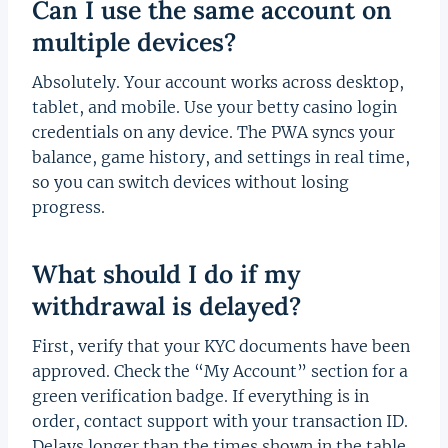
Can I use the same account on
multiple devices?
Absolutely. Your account works across desktop,
tablet, and mobile. Use your betty casino login
credentials on any device. The PWA syncs your
balance, game history, and settings in real time,
so you can switch devices without losing
progress.
What should I do if my
withdrawal is delayed?
First, verify that your KYC documents have been
approved. Check the “My Account” section for a
green verification badge. If everything is in
order, contact support with your transaction ID.
Delays longer than the times shown in the table