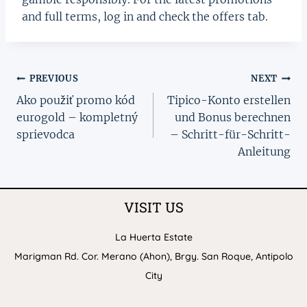
and full terms, log in and check the offers tab.
PREVIOUS
NEXT
Ako použiť promo kód
Tipico-Konto erstellen
eurogold – kompletný
und Bonus berechnen
sprievodca
– Schritt-für-Schritt-
Anleitung
VISIT US
La Huerta Estate
Marigman Rd. Cor. Merano (Ahon), Brgy. San Roque, Antipolo
City