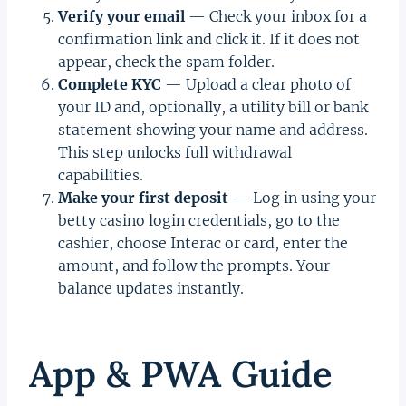
Verify your email
— Check your inbox for a
confirmation link and click it. If it does not
appear, check the spam folder.
Complete KYC
— Upload a clear photo of
your ID and, optionally, a utility bill or bank
statement showing your name and address.
This step unlocks full withdrawal
capabilities.
Make your first deposit
— Log in using your
betty casino login credentials, go to the
cashier, choose Interac or card, enter the
amount, and follow the prompts. Your
balance updates instantly.
App & PWA Guide