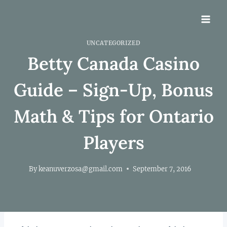
UNCATEGORIZED
Betty Canada Casino
Guide – Sign-Up, Bonus
Math & Tips for Ontario
Players
By
keanuverzosa@gmail.com
September 7, 2016