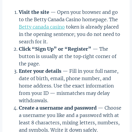
Visit the site
— Open your browser and go
to the Betty Canada Casino homepage. The
Betty canada casino
token is already placed
in the opening sentence; you do not need to
search for it.
Click “Sign Up” or “Register”
— The
button is usually at the top‑right corner of
the page.
Enter your details
— Fill in your full name,
date of birth, email, phone number, and
home address. Use the exact information
from your ID — mismatches may delay
withdrawals.
Create a username and password
— Choose
a username you like and a password with at
least 8 characters, mixing letters, numbers,
and symbols. Write it down safely.