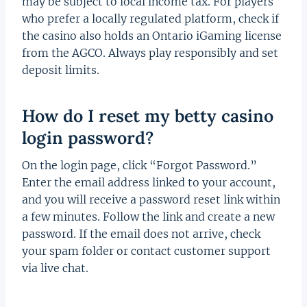
may be subject to local income tax. For players
who prefer a locally regulated platform, check if
the casino also holds an Ontario iGaming license
from the AGCO. Always play responsibly and set
deposit limits.
How do I reset my betty casino
login password?
On the login page, click “Forgot Password.”
Enter the email address linked to your account,
and you will receive a password reset link within
a few minutes. Follow the link and create a new
password. If the email does not arrive, check
your spam folder or contact customer support
via live chat.