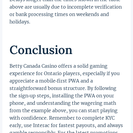
above are usually due to incomplete verification
or bank processing times on weekends and
holidays.
Conclusion
Betty Canada Casino offers a solid gaming
experience for Ontario players, especially if you
appreciate a mobile‑first PWA and a
straightforward bonus structure. By following
the sign‑up steps, installing the PWA on your
phone, and understanding the wagering math
from the example above, you can start playing
with confidence. Remember to complete KYC
early, use Interac for fastest payouts, and always
gamble responsibly. For the latest promotions