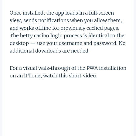
Once installed, the app loads in a full‑screen
view, sends notifications when you allow them,
and works offline for previously cached pages.
The betty casino login process is identical to the
desktop — use your username and password. No
additional downloads are needed.
For a visual walk‑through of the PWA installation
on an iPhone, watch this short video: