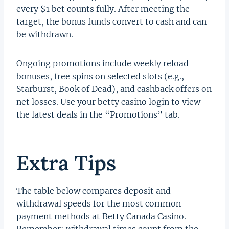
every $1 bet counts fully. After meeting the
target, the bonus funds convert to cash and can
be withdrawn.
Ongoing promotions include weekly reload
bonuses, free spins on selected slots (e.g.,
Starburst, Book of Dead), and cashback offers on
net losses. Use your betty casino login to view
the latest deals in the “Promotions” tab.
Extra Tips
The table below compares deposit and
withdrawal speeds for the most common
payment methods at Betty Canada Casino.
Remember: withdrawal times count from the