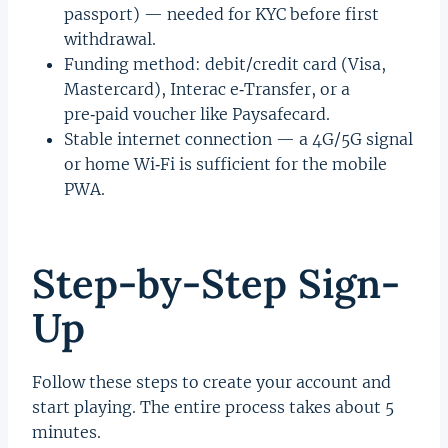
passport) — needed for KYC before first
withdrawal.
Funding method: debit/credit card (Visa,
Mastercard), Interac e‑Transfer, or a
pre‑paid voucher like Paysafecard.
Stable internet connection — a 4G/5G signal
or home Wi‑Fi is sufficient for the mobile
PWA.
Step-by-Step Sign-
Up
Follow these steps to create your account and
start playing. The entire process takes about 5
minutes.