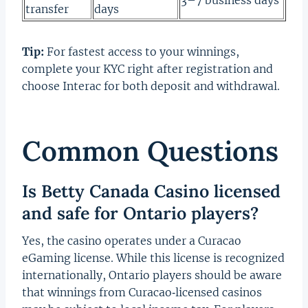
transfer
days
Tip:
For fastest access to your winnings,
complete your KYC right after registration and
choose Interac for both deposit and withdrawal.
Common Questions
Is Betty Canada Casino licensed
and safe for Ontario players?
Yes, the casino operates under a Curacao
eGaming license. While this license is recognized
internationally, Ontario players should be aware
that winnings from Curacao‑licensed casinos