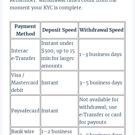
moment your KYC is complete.
Payment
Deposit Speed
Withdrawal Speed
Method
Instant under
Interac
$500; up to 15
1–3 business days
e‑Transfer
min for larger
amounts
Visa /
Mastercard
Instant
3–5 business days
debit
Not available for
withdrawal; use
Paysafecard
Instant
e‑Transfer or card
for payouts
Bank wire
1–2 business
3–7 business days