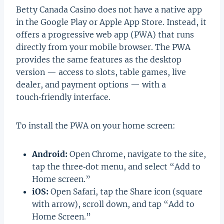
Betty Canada Casino does not have a native app
in the Google Play or Apple App Store. Instead, it
offers a progressive web app (PWA) that runs
directly from your mobile browser. The PWA
provides the same features as the desktop
version — access to slots, table games, live
dealer, and payment options — with a
touch‑friendly interface.
To install the PWA on your home screen:
Android:
Open Chrome, navigate to the site,
tap the three‑dot menu, and select “Add to
Home screen.”
iOS:
Open Safari, tap the Share icon (square
with arrow), scroll down, and tap “Add to
Home Screen.”