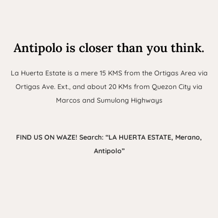
Antipolo is closer than you think.
La Huerta Estate is a mere 15 KMS from the Ortigas Area via
Ortigas Ave. Ext., and about 20 KMs from Quezon City via
Marcos and Sumulong Highways
FIND US ON WAZE! Search: “LA HUERTA ESTATE, Merano,
Antipolo”