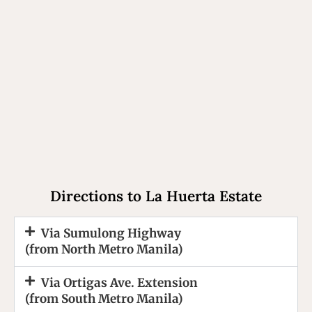
Directions to La Huerta Estate
Via Sumulong Highway
(from North Metro Manila)
Via Ortigas Ave. Extension
(from South Metro Manila)​