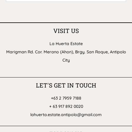
VISIT US
La Huerta Estate
Marigman Rd. Cor. Merano (Ahon), Brgy. San Roque, Antipolo
City
LET'S GET IN TOUCH
+63 2 7959 7188
+ 63 917 892 0020
lahuerta.estate.antipolo@gmail.com