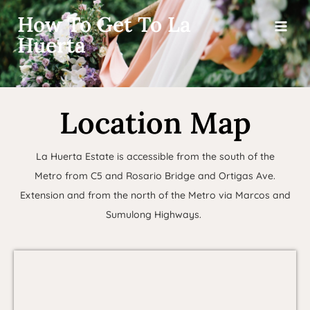
How To Get To La
Huerta
Location Map
La Huerta Estate is accessible from the south of the
Metro from C5 and Rosario Bridge and Ortigas Ave.
Extension and from the north of the Metro via Marcos and
Sumulong Highways.