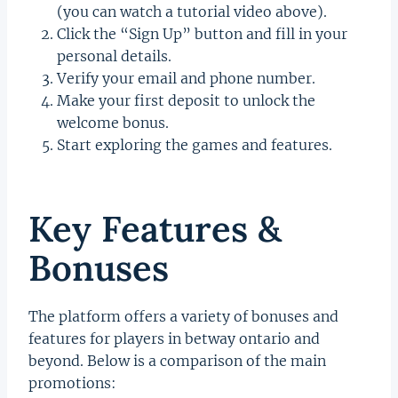
(you can watch a tutorial video above).
Click the “Sign Up” button and fill in your
personal details.
Verify your email and phone number.
Make your first deposit to unlock the
welcome bonus.
Start exploring the games and features.
Key Features &
Bonuses
The platform offers a variety of bonuses and
features for players in betway ontario and
beyond. Below is a comparison of the main
promotions: