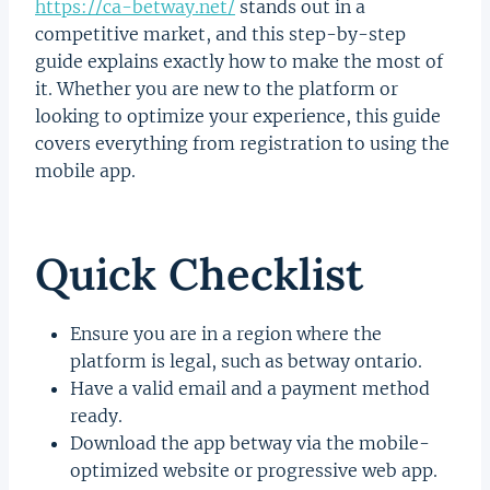
https://ca-betway.net/
stands out in a
competitive market, and this step-by-step
guide explains exactly how to make the most of
it. Whether you are new to the platform or
looking to optimize your experience, this guide
covers everything from registration to using the
mobile app.
Quick Checklist
Ensure you are in a region where the
platform is legal, such as betway ontario.
Have a valid email and a payment method
ready.
Download the app betway via the mobile-
optimized website or progressive web app.