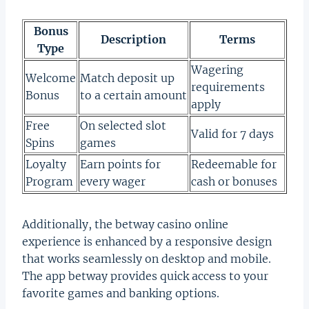
Bonus
Description
Terms
Type
Wagering
Welcome
Match deposit up
requirements
Bonus
to a certain amount
apply
Free
On selected slot
Valid for 7 days
Spins
games
Loyalty
Earn points for
Redeemable for
Program
every wager
cash or bonuses
Additionally, the betway casino online
experience is enhanced by a responsive design
that works seamlessly on desktop and mobile.
The app betway provides quick access to your
favorite games and banking options.