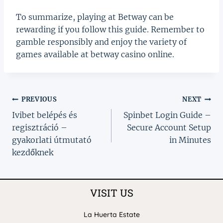
To summarize, playing at Betway can be
rewarding if you follow this guide. Remember to
gamble responsibly and enjoy the variety of
games available at betway casino online.
PREVIOUS
NEXT
Ivibet belépés és
Spinbet Login Guide –
regisztráció –
Secure Account Setup
gyakorlati útmutató
in Minutes
kezdőknek
VISIT US
La Huerta Estate