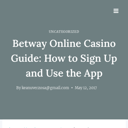
UNCATEGORIZED
Betway Online Casino
Guide: How to Sign Up
and Use the App
By
keanuverzosa@gmail.com
May 12, 2017