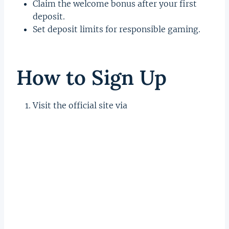
Claim the welcome bonus after your first
deposit.
Set deposit limits for responsible gaming.
How to Sign Up
Visit the official site via