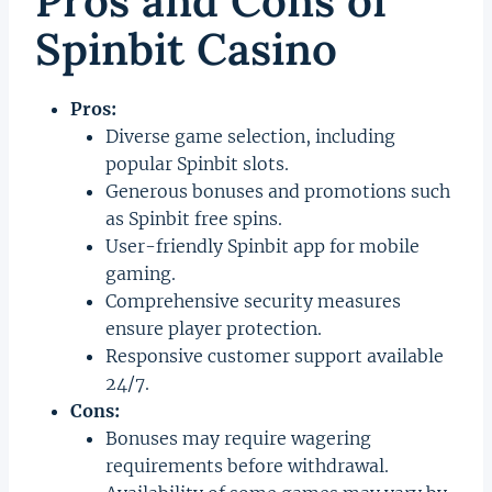
Pros and Cons of
Spinbit Casino
Pros:
Diverse game selection, including
popular Spinbit slots.
Generous bonuses and promotions such
as Spinbit free spins.
User-friendly Spinbit app for mobile
gaming.
Comprehensive security measures
ensure player protection.
Responsive customer support available
24/7.
Cons:
Bonuses may require wagering
requirements before withdrawal.