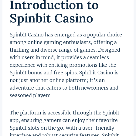
Introduction to
Spinbit Casino
Spinbit Casino has emerged as a popular choice
among online gaming enthusiasts, offering a
thrilling and diverse range of games. Designed
with users in mind, it provides a seamless
experience with enticing promotions like the
Spinbit bonus and free spins. Spinbit Casino is
not just another online platform; it’s an
adventure that caters to both newcomers and
seasoned players.
The platform is accessible through the Spinbit
app, ensuring gamers can enjoy their favorite
Spinbit slots on the go. With a user-friendly
interface and robust security features, Spinbit