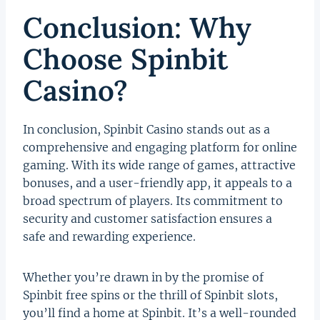
Conclusion: Why
Choose Spinbit
Casino?
In conclusion, Spinbit Casino stands out as a
comprehensive and engaging platform for online
gaming. With its wide range of games, attractive
bonuses, and a user-friendly app, it appeals to a
broad spectrum of players. Its commitment to
security and customer satisfaction ensures a
safe and rewarding experience.
Whether you’re drawn in by the promise of
Spinbit free spins or the thrill of Spinbit slots,
you’ll find a home at Spinbit. It’s a well-rounded