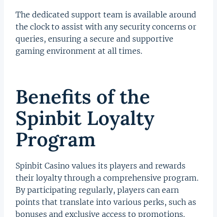
The dedicated support team is available around
the clock to assist with any security concerns or
queries, ensuring a secure and supportive
gaming environment at all times.
Benefits of the
Spinbit Loyalty
Program
Spinbit Casino values its players and rewards
their loyalty through a comprehensive program.
By participating regularly, players can earn
points that translate into various perks, such as
bonuses and exclusive access to promotions.