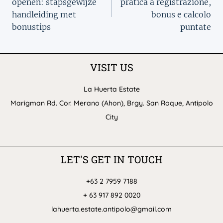
openen: stapsgewijze
pratica a registrazione,
handleiding met
bonus e calcolo
bonustips
puntate
VISIT US
La Huerta Estate
Marigman Rd. Cor. Merano (Ahon), Brgy. San Roque, Antipolo
City
LET'S GET IN TOUCH
+63 2 7959 7188
+ 63 917 892 0020
lahuerta.estate.antipolo@gmail.com