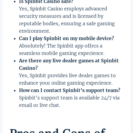
Is Spinbit Casino safe?
Yes, Spinbit Casino employs advanced
security measures and is licensed by
reputable bodies, ensuring a safe gaming
environment.
Can I play Spinbit on my mobile device?
Absolutely! The Spinbit app offers a
seamless mobile gaming experience.
Are there any live dealer games at Spinbit
Casino?
Yes, Spinbit provides live dealer games to
enhance your online gaming experience.
How can I contact Spinbit’s support team?
Spinbit’s support team is available 24/7 via
email or live chat.