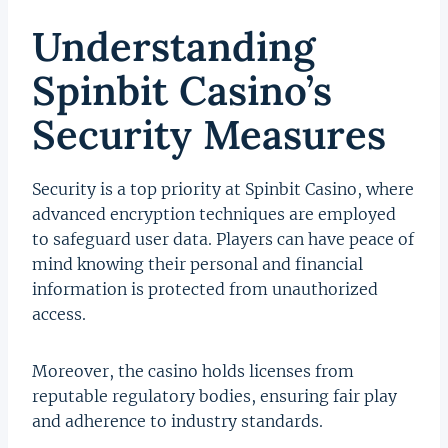
Understanding
Spinbit Casino’s
Security Measures
Security is a top priority at Spinbit Casino, where
advanced encryption techniques are employed
to safeguard user data. Players can have peace of
mind knowing their personal and financial
information is protected from unauthorized
access.
Moreover, the casino holds licenses from
reputable regulatory bodies, ensuring fair play
and adherence to industry standards.