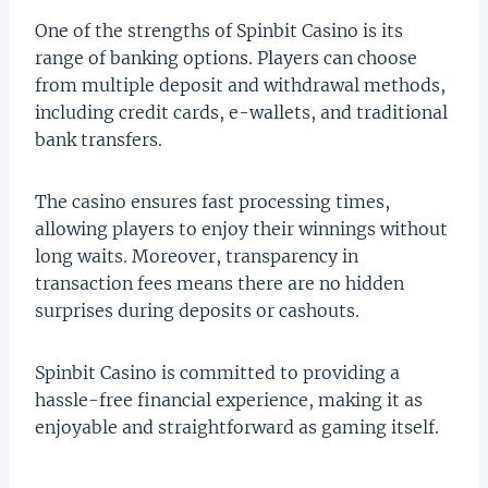
One of the strengths of Spinbit Casino is its
range of banking options. Players can choose
from multiple deposit and withdrawal methods,
including credit cards, e-wallets, and traditional
bank transfers.
The casino ensures fast processing times,
allowing players to enjoy their winnings without
long waits. Moreover, transparency in
transaction fees means there are no hidden
surprises during deposits or cashouts.
Spinbit Casino is committed to providing a
hassle-free financial experience, making it as
enjoyable and straightforward as gaming itself.