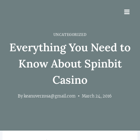
UNCATEGORIZED
Everything You Need to
Know About Spinbit
Casino
By
keanuverzosa@gmail.com
March 24, 2016