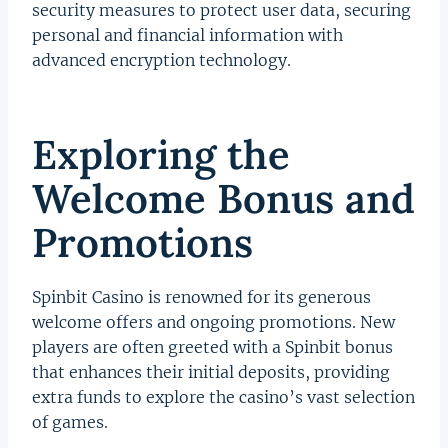
security measures to protect user data, securing
personal and financial information with
advanced encryption technology.
Exploring the
Welcome Bonus and
Promotions
Spinbit Casino is renowned for its generous
welcome offers and ongoing promotions. New
players are often greeted with a Spinbit bonus
that enhances their initial deposits, providing
extra funds to explore the casino’s vast selection
of games.