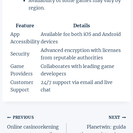
Availability of some games may vary by
region.
Feature
Details
App
Available for both iOS and Android
Accessibility
devices
Advanced encryption with licenses
Security
from reputable authorities
Game
Collaborates with leading game
Providers
developers
Customer
24/7 support via email and live
Support
chat
PREVIOUS
NEXT
Online casinorekening
Planetwin: guida