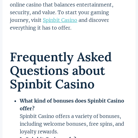
online casino that balances entertainment,
security, and value. To start your gaming
journey, visit
Spinbit Casino
and discover
everything it has to offer.
Frequently Asked
Questions about
Spinbit Casino
What kind of bonuses does Spinbit Casino
offer?
Spinbit Casino offers a variety of bonuses,
including welcome bonuses, free spins, and
loyalty rewards.