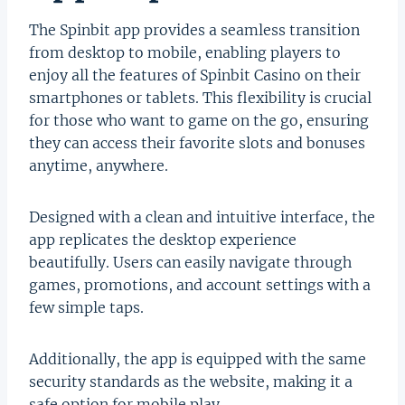
The Spinbit app provides a seamless transition
from desktop to mobile, enabling players to
enjoy all the features of Spinbit Casino on their
smartphones or tablets. This flexibility is crucial
for those who want to game on the go, ensuring
they can access their favorite slots and bonuses
anytime, anywhere.
Designed with a clean and intuitive interface, the
app replicates the desktop experience
beautifully. Users can easily navigate through
games, promotions, and account settings with a
few simple taps.
Additionally, the app is equipped with the same
security standards as the website, making it a
safe option for mobile play.