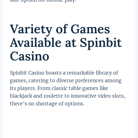
Variety of Games
Available at Spinbit
Casino
Spinbit Casino boasts a remarkable library of
games, catering to diverse preferences among
its players. From classic table games like
blackjack and roulette to innovative video slots,
there’s no shortage of options.