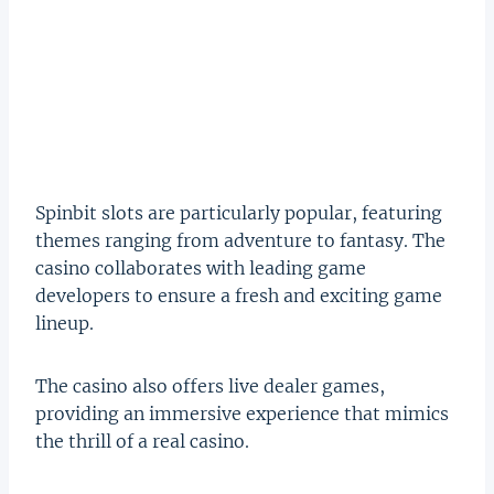
Spinbit slots are particularly popular, featuring
themes ranging from adventure to fantasy. The
casino collaborates with leading game
developers to ensure a fresh and exciting game
lineup.
The casino also offers live dealer games,
providing an immersive experience that mimics
the thrill of a real casino.