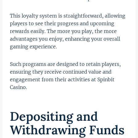
This loyalty system is straightforward, allowing
players to see their progress and upcoming
rewards easily. The more you play, the more
advantages you enjoy, enhancing your overall
gaming experience.
Such programs are designed to retain players,
ensuring they receive continued value and
engagement from their activities at Spinbit
Casino.
Depositing and
Withdrawing Funds