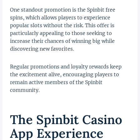
One standout promotion is the Spinbit free
spins, which allows players to experience
popular slots without the risk. This offer is
particularly appealing to those seeking to
increase their chances of winning big while
discovering new favorites.
Regular promotions and loyalty rewards keep
the excitement alive, encouraging players to
remain active members of the Spinbit
community.
The Spinbit Casino
App Experience