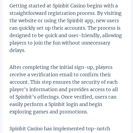
Getting started at Spinbit Casino begins with a
straightforward registration process. By visiting
the website or using the Spinbit app, new users
can quickly set up their accounts. The process is
designed to be quick and user-friendly, allowing
players to join the fun without unnecessary
delays.
After completing the initial sign-up, players
receive a verification email to confirm their
account. This step ensures the security of each
player’s information and provides access to all
of Spinbit’s offerings. Once verified, users can
easily perform a Spinbit login and begin
exploring games and promotions.
Spinbit Casino has implemented top-notch