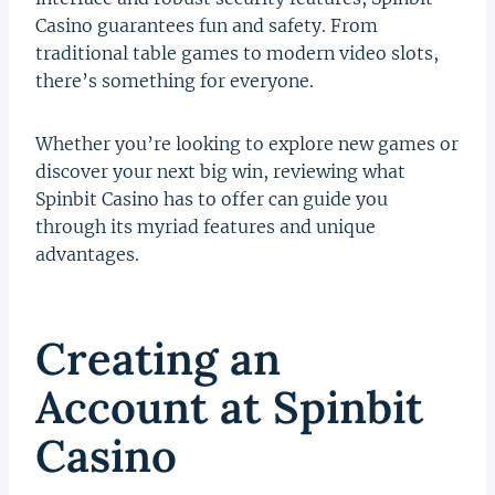
Casino guarantees fun and safety. From
traditional table games to modern video slots,
there’s something for everyone.
Whether you’re looking to explore new games or
discover your next big win, reviewing what
Spinbit Casino has to offer can guide you
through its myriad features and unique
advantages.
Creating an
Account at Spinbit
Casino