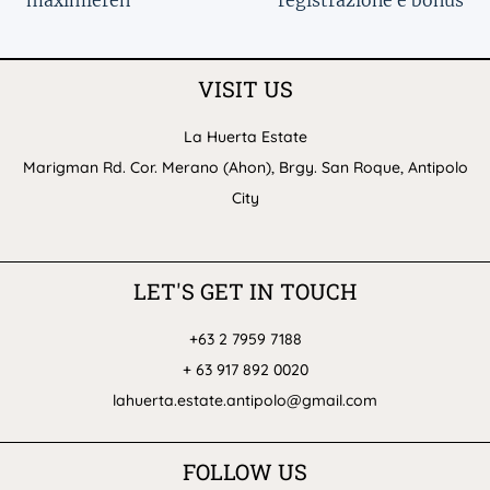
VISIT US
La Huerta Estate
Marigman Rd. Cor. Merano (Ahon), Brgy. San Roque, Antipolo
City
LET'S GET IN TOUCH
+63 2 7959 7188
+ 63 917 892 0020
lahuerta.estate.antipolo@gmail.com
FOLLOW US