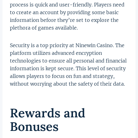
process is quick and user-friendly. Players need
to create an account by providing some basic
information before they’re set to explore the
plethora of games available.
Security is a top priority at Ninewin Casino. The
platform utilizes advanced encryption
technologies to ensure all personal and financial
information is kept secure. This level of security
allows players to focus on fun and strategy,
without worrying about the safety of their data.
Rewards and
Bonuses