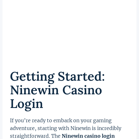
Getting Started:
Ninewin Casino
Login
If you’re ready to embark on your gaming
adventure, starting with Ninewin is incredibly
straightforward. The
Ninewin casino login