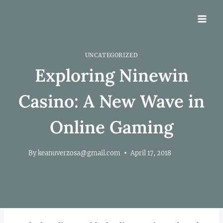
UNCATEGORIZED
Exploring Ninewin
Casino: A New Wave in
Online Gaming
By
keanuverzosa@gmail.com
April 17, 2018