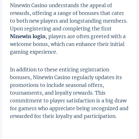
Ninewin Casino understands the appeal of
rewards, offering a range of bonuses that cater
to both new players and longstanding members.
Upon registering and completing the first
Ninewin login
, players are often greeted with a
welcome bonus, which can enhance their initial
gaming experience.
In addition to these enticing registration
bonuses, Ninewin Casino regularly updates its
promotions to include seasonal offers,
tournaments, and loyalty rewards. This
commitment to player satisfaction is a big draw
for gamers who appreciate being recognized and
rewarded for their loyalty and participation.