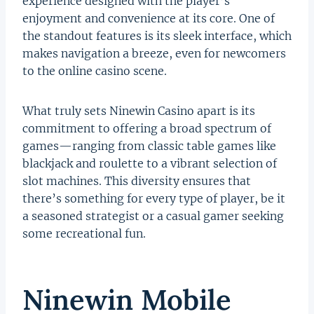
experience designed with the player’s
enjoyment and convenience at its core. One of
the standout features is its sleek interface, which
makes navigation a breeze, even for newcomers
to the online casino scene.
What truly sets Ninewin Casino apart is its
commitment to offering a broad spectrum of
games—ranging from classic table games like
blackjack and roulette to a vibrant selection of
slot machines. This diversity ensures that
there’s something for every type of player, be it
a seasoned strategist or a casual gamer seeking
some recreational fun.
Ninewin Mobile