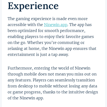
Experience
The gaming experience is made even more
accessible with the
Ninewin app
. The app has
been optimized for smooth performance,
enabling players to enjoy their favorite games
on the go. Whether you’re commuting or
relaxing at home, the Ninewin app ensures that
entertainment is just a tap away.
Furthermore, entering the world of Ninewin
through mobile does not mean you miss out on
any features. Players can seamlessly transition
from desktop to mobile without losing any data
or game progress, thanks to the intuitive design
of the Ninewin app.