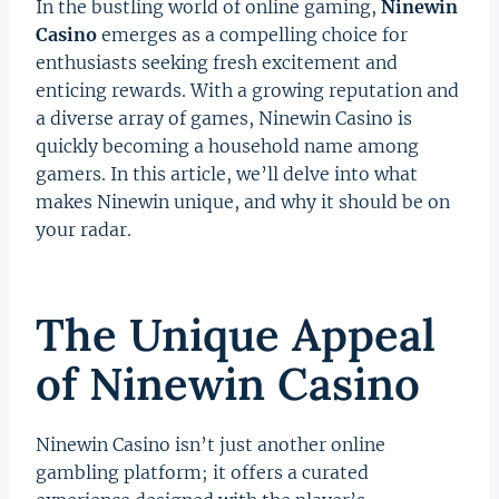
In the bustling world of online gaming,
Ninewin
Casino
emerges as a compelling choice for
enthusiasts seeking fresh excitement and
enticing rewards. With a growing reputation and
a diverse array of games, Ninewin Casino is
quickly becoming a household name among
gamers. In this article, we’ll delve into what
makes Ninewin unique, and why it should be on
your radar.
The Unique Appeal
of Ninewin Casino
Ninewin Casino isn’t just another online
gambling platform; it offers a curated