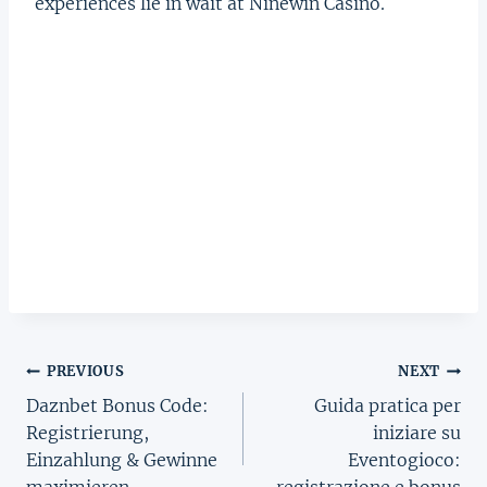
experiences lie in wait at Ninewin Casino.
PREVIOUS
NEXT
Daznbet Bonus Code:
Guida pratica per
Registrierung,
iniziare su
Einzahlung & Gewinne
Eventogioco:
maximieren
registrazione e bonus