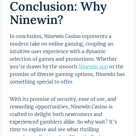
Conclusion: Why
Ninewin?
In conclusion, Ninewin Casino represents a
modern take on online gaming, coupling an
intuitive user experience with a dynamic
selection of games and promotions. Whether
you’re drawn by the smooth
Ninewin app
or the
promise of diverse gaming options, Ninewin has
something special to offer.
With its promise of security, ease of use, and
rewarding opportunities, Ninewin Casino is
crafted to delight both newcomers and
experienced gamblers alike. So why wait? It’s
time to explore and see what thrilling