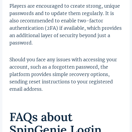
Players are encouraged to create strong, unique
passwords and to update them regularly. It is
also recommended to enable two-factor
authentication (2FA) if available, which provides
an additional layer of security beyond just a
password.
Should you face any issues with accessing your
account, such as a forgotten password, the
platform provides simple recovery options,
sending reset instructions to your registered
email address.
FAQs about
SpinGenie Login