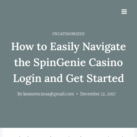
UNCATEGORIZED
How to Easily Navigate
the SpinGenie Casino
Login and Get Started
By
keanuverzosa@gmail.com
December 12, 2017