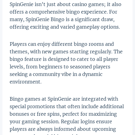
SpinGenie isn’t just about casino games; it also
offers a comprehensive bingo experience. For
many, SpinGenie Bingo is a significant draw,
offering exciting and varied gameplay options.
Players can enjoy different bingo rooms and
themes, with new games starting regularly. The
bingo feature is designed to cater to all player
levels, from beginners to seasoned players
seeking a community vibe in a dynamic
environment.
Bingo games at SpinGenie are integrated with
special promotions that often include additional
bonuses or free spins, perfect for maximizing
your gaming session. Regular logins ensure
players are always informed about upcoming