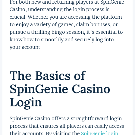
For both new and returning players at SpinGenie
Casino, understanding the login process is
crucial. Whether you are accessing the platform
to enjoy a variety of games, claim bonuses, or
pursue a thrilling bingo session, it’s essential to
know how to smoothly and securely log into
your account.
The Basics of
SpinGenie Casino
Login
SpinGenie Casino offers a straightforward login
process that ensures all players can easily access
their accounts. By visiting the
SpinGenie login