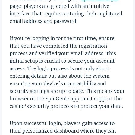
page, players are greeted with an intuitive
interface that requires entering their registered
email address and password.
If you’re logging in for the first time, ensure
that you have completed the registration
process and verified your email address. This
initial setup is crucial to secure your account
access. The login process is not only about
entering details but also about the system
ensuring your device’s compatibility and
security settings are up to date. This means your
browser or the SpinGenie app must support the
casino’s security protocols to protect your data.
Upon successful login, players gain access to
their personalized dashboard where they can