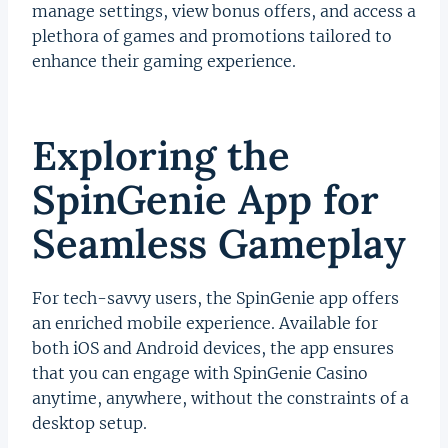
manage settings, view bonus offers, and access a
plethora of games and promotions tailored to
enhance their gaming experience.
Exploring the
SpinGenie App for
Seamless Gameplay
For tech-savvy users, the SpinGenie app offers
an enriched mobile experience. Available for
both iOS and Android devices, the app ensures
that you can engage with SpinGenie Casino
anytime, anywhere, without the constraints of a
desktop setup.