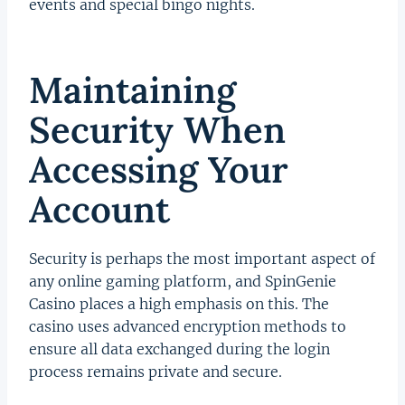
events and special bingo nights.
Maintaining
Security When
Accessing Your
Account
Security is perhaps the most important aspect of
any online gaming platform, and SpinGenie
Casino places a high emphasis on this. The
casino uses advanced encryption methods to
ensure all data exchanged during the login
process remains private and secure.