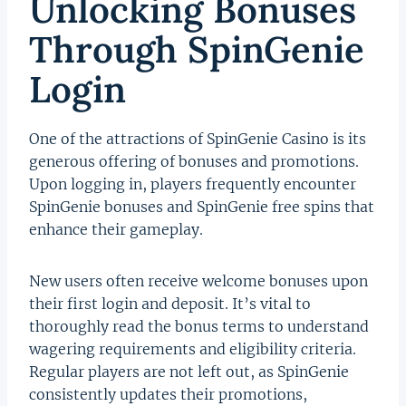
Unlocking Bonuses
Through SpinGenie
Login
One of the attractions of SpinGenie Casino is its
generous offering of bonuses and promotions.
Upon logging in, players frequently encounter
SpinGenie bonuses and SpinGenie free spins that
enhance their gameplay.
New users often receive welcome bonuses upon
their first login and deposit. It’s vital to
thoroughly read the bonus terms to understand
wagering requirements and eligibility criteria.
Regular players are not left out, as SpinGenie
consistently updates their promotions,