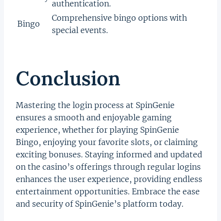
authentication.
Comprehensive bingo options with
Bingo
special events.
Conclusion
Mastering the login process at SpinGenie
ensures a smooth and enjoyable gaming
experience, whether for playing SpinGenie
Bingo, enjoying your favorite slots, or claiming
exciting bonuses. Staying informed and updated
on the casino’s offerings through regular logins
enhances the user experience, providing endless
entertainment opportunities. Embrace the ease
and security of SpinGenie’s platform today.