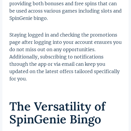
providing both bonuses and free spins that can
be used across various games including slots and
SpinGenie bingo.
Staying logged in and checking the promotions
page after logging into your account ensures you
do not miss out on any opportunities.
Additionally, subscribing to notifications
through the app or via email can keep you
updated on the latest offers tailored specifically
for you.
The Versatility of
SpinGenie Bingo