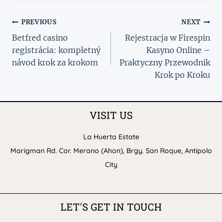
PREVIOUS
NEXT
Betfred casino
Rejestracja w Firespin
registrácia: kompletný
Kasyno Online –
návod krok za krokom
Praktyczny Przewodnik
Krok po Kroku
VISIT US
La Huerta Estate
Marigman Rd. Cor. Merano (Ahon), Brgy. San Roque, Antipolo
City
LET'S GET IN TOUCH