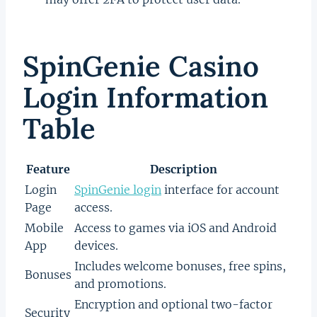
SpinGenie Casino
Login Information
Table
Feature
Description
Login
SpinGenie login
interface for account
Page
access.
Mobile
Access to games via iOS and Android
App
devices.
Includes welcome bonuses, free spins,
Bonuses
and promotions.
Encryption and optional two-factor
Security