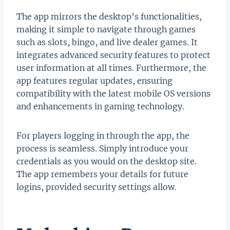
The app mirrors the desktop’s functionalities,
making it simple to navigate through games
such as slots, bingo, and live dealer games. It
integrates advanced security features to protect
user information at all times. Furthermore, the
app features regular updates, ensuring
compatibility with the latest mobile OS versions
and enhancements in gaming technology.
For players logging in through the app, the
process is seamless. Simply introduce your
credentials as you would on the desktop site.
The app remembers your details for future
logins, provided security settings allow.