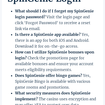
What should I do if I forget my SpinGenie
login password?
Visit the login page and
click ‘Forgot Password’ to receive a reset
link via email.
Is there a SpinGenie app available?
Yes,
there is an app for both iOS and Android.
Download it for on-the-go access.
How can I utilize SpinGenie bonuses upon
login?
Check the promotions page for
available bonuses and ensure your account
meets eligibility requirements.
Does SpinGenie offer bingo games?
Yes,
SpinGenie Bingo is available with various
game rooms and promotions.
What security measures does SpinGenie
implement?
The casino uses encryption and
may offer 2FA to protect user data.