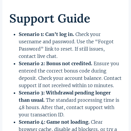
Support Guide
Scenario 1: Can’t log in.
Check your
username and password. Use the “Forgot
Password” link to reset. If still issues,
contact live chat.
Scenario 2: Bonus not credited.
Ensure you
entered the correct bonus code during
deposit. Check your account balance. Contact
support if not received within 10 minutes.
Scenario 3: Withdrawal pending longer
than usual.
The standard processing time is
48 hours. After that, contact support with
your transaction ID.
Scenario 4: Game not loading.
Clear
browser cache, disable ad blockers, or try a