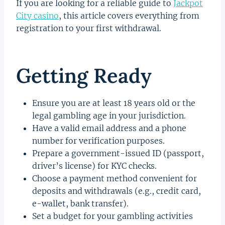
If you are looking for a reliable guide to
Jackpot
City casino
, this article covers everything from
registration to your first withdrawal.
Getting Ready
Ensure you are at least 18 years old or the
legal gambling age in your jurisdiction.
Have a valid email address and a phone
number for verification purposes.
Prepare a government-issued ID (passport,
driver’s license) for KYC checks.
Choose a payment method convenient for
deposits and withdrawals (e.g., credit card,
e-wallet, bank transfer).
Set a budget for your gambling activities