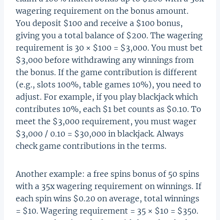
wagering requirement on the bonus amount.
You deposit $100 and receive a $100 bonus,
giving you a total balance of $200. The wagering
requirement is 30 × $100 = $3,000. You must bet
$3,000 before withdrawing any winnings from
the bonus. If the game contribution is different
(e.g., slots 100%, table games 10%), you need to
adjust. For example, if you play blackjack which
contributes 10%, each $1 bet counts as $0.10. To
meet the $3,000 requirement, you must wager
$3,000 / 0.10 = $30,000 in blackjack. Always
check game contributions in the terms.
Another example: a free spins bonus of 50 spins
with a 35x wagering requirement on winnings. If
each spin wins $0.20 on average, total winnings
= $10. Wagering requirement = 35 × $10 = $350.