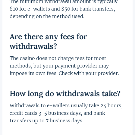
The minimum withdrawal amount is typically
$10 for e-wallets and $50 for bank transfers,
depending on the method used.
Are there any fees for
withdrawals?
The casino does not charge fees for most
methods, but your payment provider may
impose its own fees. Check with your provider.
How long do withdrawals take?
Withdrawals to e-wallets usually take 24 hours,
credit cards 3-5 business days, and bank
transfers up to 7 business days.