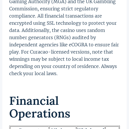
Gaming Authority (MGA) and the UK Gambling
Commission, ensuring strict regulatory
compliance. All financial transactions are
encrypted using SSL technology to protect your
data. Additionally, the casino uses random
number generators (RNGs) audited by
independent agencies like eCOGRA to ensure fair
play. For Curacao-licensed versions, note that
winnings may be subject to local income tax
depending on your country of residence. Always
check your local laws.
Financial
Operations