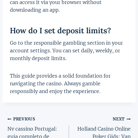
can access it via your browser without
downloading an app.
How do I set deposit limits?
Go to the responsible gambling section in your
account settings. You can set daily, weekly, or
monthly deposit limits.
This guide provides a solid foundation for
navigating the casino. Always gamble
responsibly and enjoy the experience.
PREVIOUS
NEXT
Nv cassino Portugal:
Holland Casino Online
guia completo de
Poker Gids: Van