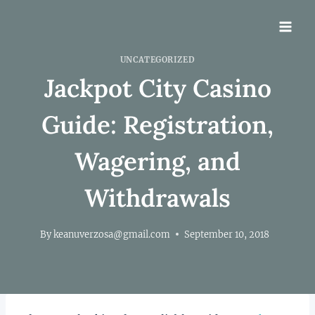
UNCATEGORIZED
Jackpot City Casino
Guide: Registration,
Wagering, and
Withdrawals
By
keanuverzosa@gmail.com
September 10, 2018