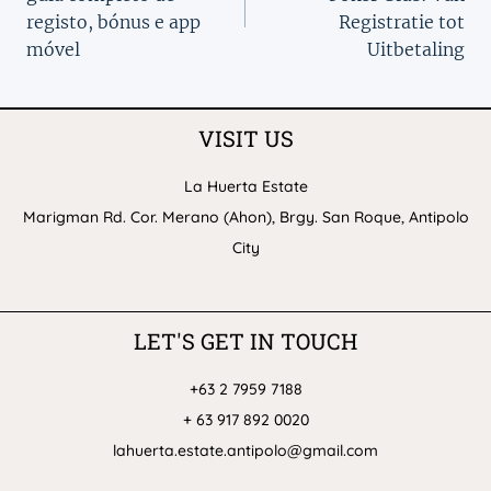
registo, bónus e app
Registratie tot
móvel
Uitbetaling
VISIT US
La Huerta Estate
Marigman Rd. Cor. Merano (Ahon), Brgy. San Roque, Antipolo
City
LET'S GET IN TOUCH
+63 2 7959 7188
+ 63 917 892 0020
lahuerta.estate.antipolo@gmail.com