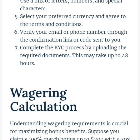
Use a mix of letters, numbers, and special
characters.
Select your preferred currency and agree to
the terms and conditions.
Verify your email or phone number through
the confirmation link or code sent to you.
Complete the KYC process by uploading the
required documents. This may take up to 48
hours.
Wagering
Calculation
Understanding wagering requirements is crucial
for maximizing bonus benefits. Suppose you
claim a 100% match bonus up to $200 with a 30x