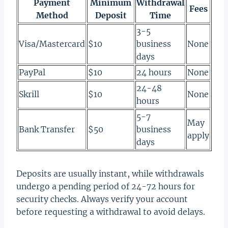
Payment
Minimum
Withdrawal
Fees
Method
Deposit
Time
3-5
Visa/Mastercard
$10
business
None
days
PayPal
$10
24 hours
None
24-48
Skrill
$10
None
hours
5-7
May
Bank Transfer
$50
business
apply
days
Deposits are usually instant, while withdrawals
undergo a pending period of 24-72 hours for
security checks. Always verify your account
before requesting a withdrawal to avoid delays.