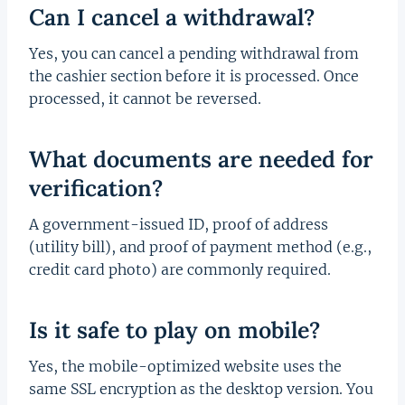
Can I cancel a withdrawal?
Yes, you can cancel a pending withdrawal from
the cashier section before it is processed. Once
processed, it cannot be reversed.
What documents are needed for
verification?
A government-issued ID, proof of address
(utility bill), and proof of payment method (e.g.,
credit card photo) are commonly required.
Is it safe to play on mobile?
Yes, the mobile-optimized website uses the
same SSL encryption as the desktop version. You