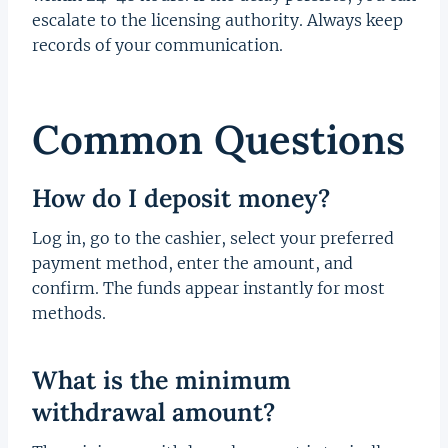
escalate to the licensing authority. Always keep
records of your communication.
Common Questions
How do I deposit money?
Log in, go to the cashier, select your preferred
payment method, enter the amount, and
confirm. The funds appear instantly for most
methods.
What is the minimum
withdrawal amount?