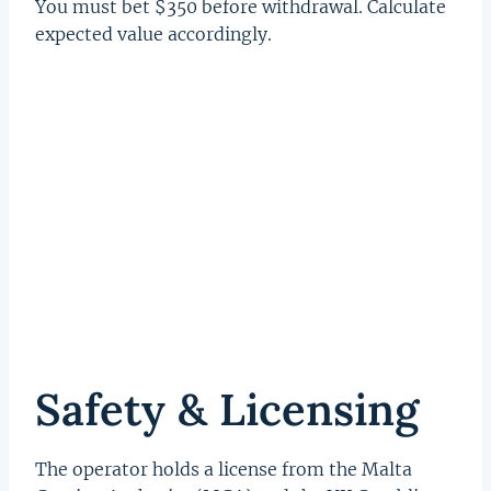
You must bet $350 before withdrawal. Calculate
expected value accordingly.
Safety & Licensing
The operator holds a license from the Malta