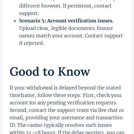
different browser. If persistent, contact
support.
Scenario 5: Account verification issues.
Upload clear, legible documents. Ensure
names match your account. Contact support
if rejected.
Good to Know
If your withdrawal is delayed beyond the stated
timeframe, follow these steps: First, check your
account for any pending verification requests.
Second, contact the support team via live chat or
email, providing your username and transaction
ID. The casino typically resolves such issues
within 24-48 hours. If the delay persists, you can