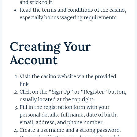
and stick to it.
Read the terms and conditions of the casino,
especially bonus wagering requirements.
Creating Your
Account
Visit the casino website via the provided
link.
Click on the “Sign Up” or “Register” button,
usually located at the top right.
Fill in the registration form with your
personal details: full name, date of birth,
email, address, and phone number.
Create a username and a strong password.