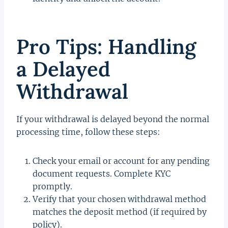
Pro Tips: Handling
a Delayed
Withdrawal
If your withdrawal is delayed beyond the normal
processing time, follow these steps:
Check your email or account for any pending
document requests. Complete KYC
promptly.
Verify that your chosen withdrawal method
matches the deposit method (if required by
policy).