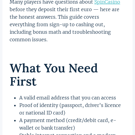
Many players have questions about
SpinCasino
before they deposit their first euro — here are
the honest answers. This guide covers
everything from sign-up to cashing out,
including bonus math and troubleshooting
common issues.
What You Need
First
A valid email address that you can access
Proof of identity (passport, driver’s licence
or national ID card)
A payment method (credit/debit card, e-
wallet or bank transfer)