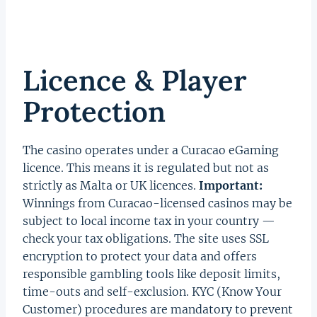
Licence & Player
Protection
The casino operates under a Curacao eGaming
licence. This means it is regulated but not as
strictly as Malta or UK licences.
Important:
Winnings from Curacao-licensed casinos may be
subject to local income tax in your country —
check your tax obligations. The site uses SSL
encryption to protect your data and offers
responsible gambling tools like deposit limits,
time-outs and self-exclusion. KYC (Know Your
Customer) procedures are mandatory to prevent