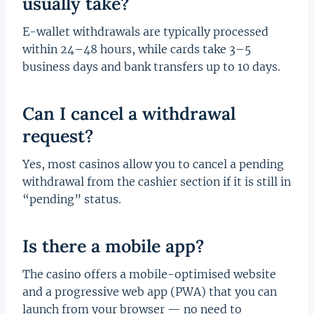
usually take?
E-wallet withdrawals are typically processed
within 24–48 hours, while cards take 3–5
business days and bank transfers up to 10 days.
Can I cancel a withdrawal
request?
Yes, most casinos allow you to cancel a pending
withdrawal from the cashier section if it is still in
“pending” status.
Is there a mobile app?
The casino offers a mobile-optimised website
and a progressive web app (PWA) that you can
launch from your browser — no need to