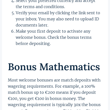
Select your preferred currency and accept
the terms and conditions.
Verify your email by clicking the link sent to
your inbox. You may also need to upload ID
documents later.
Make your first deposit to activate any
welcome bonus. Check the bonus terms
before depositing.
Bonus Mathematics
Most welcome bonuses are match deposits with
wagering requirements. For example, a 100%
match bonus up to €200 means if you deposit
€100, you get €100 in bonus money. The
wagering requirement is typically 30x the bonus