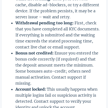
cache, disable ad-blockers, or try a different
device. If the problem persists, it may be a
server issue – wait and retry.
Withdrawal pending too long:
First, check
that you have completed all KYC documents.
If everything is submitted and the waiting
time exceeds the stated processing time,
contact live chat or email support.
Bonus not credited:
Ensure you entered the
bonus code correctly (if required) and that
the deposit amount meets the minimum.
Some bonuses auto-credit; others need
manual activation. Contact support if
missing.
Account locked:
This usually happens when
multiple logins fail or suspicious activity is
detected. Contact support to verify your
identity and unlock the account.