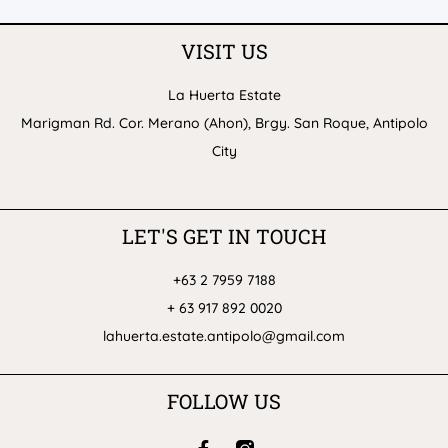
VISIT US
La Huerta Estate
Marigman Rd. Cor. Merano (Ahon), Brgy. San Roque, Antipolo
City
LET'S GET IN TOUCH
+63 2 7959 7188
+ 63 917 892 0020
lahuerta.estate.antipolo@gmail.com
FOLLOW US