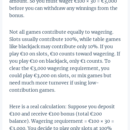
amount. So you must wager €100 × 30 = €3,000
before you can withdraw any winnings from the
bonus.
Not all games contribute equally to wagering.
Slots usually contribute 100%, while table games
like blackjack may contribute only 10%. If you
play €10 on slots, €10 counts toward wagering. If
you play €10 on blackjack, only €1 counts. To
clear the €3,000 wagering requirement, you
could play €3,000 on slots, or mix games but
need much more turnover if using low-
contribution games.
Here is a real calculation: Suppose you deposit
€100 and receive €100 bonus (total €200
balance). Wagering requirement = €100 × 30 =
€3,000. You decide to play only slots at 100%