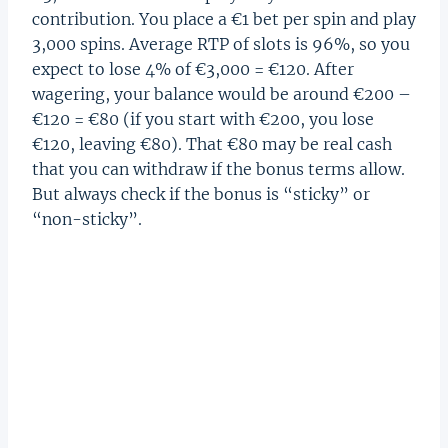
contribution. You place a €1 bet per spin and play
3,000 spins. Average RTP of slots is 96%, so you
expect to lose 4% of €3,000 = €120. After
wagering, your balance would be around €200 –
€120 = €80 (if you start with €200, you lose
€120, leaving €80). That €80 may be real cash
that you can withdraw if the bonus terms allow.
But always check if the bonus is “sticky” or
“non-sticky”.