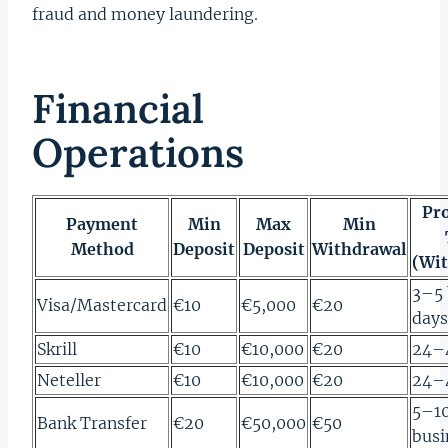
fraud and money laundering.
Financial
Operations
Pr
Payment
Min
Max
Min
Method
Deposit
Deposit
Withdrawal
(Wit
3–5 
Visa/Mastercard
€10
€5,000
€20
days
Skrill
€10
€10,000
€20
24–
Neteller
€10
€10,000
€20
24–
5–1
Bank Transfer
€20
€50,000
€50
busi