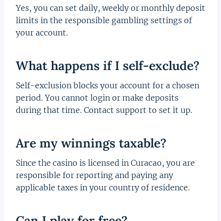
Yes, you can set daily, weekly or monthly deposit
limits in the responsible gambling settings of
your account.
What happens if I self-exclude?
Self-exclusion blocks your account for a chosen
period. You cannot login or make deposits
during that time. Contact support to set it up.
Are my winnings taxable?
Since the casino is licensed in Curacao, you are
responsible for reporting and paying any
applicable taxes in your country of residence.
Can I play for free?