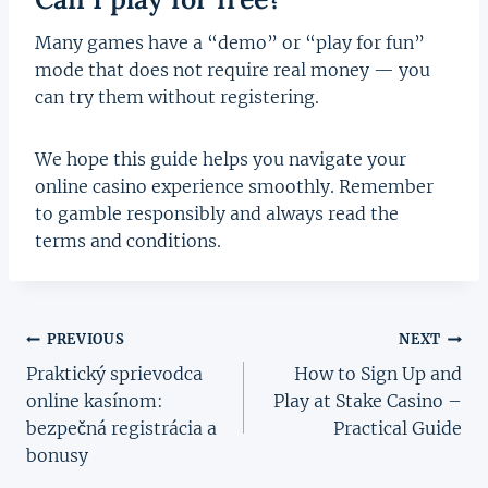
Many games have a “demo” or “play for fun”
mode that does not require real money — you
can try them without registering.
We hope this guide helps you navigate your
online casino experience smoothly. Remember
to gamble responsibly and always read the
terms and conditions.
PREVIOUS
NEXT
Praktický sprievodca
How to Sign Up and
online kasínom:
Play at Stake Casino –
bezpečná registrácia a
Practical Guide
bonusy