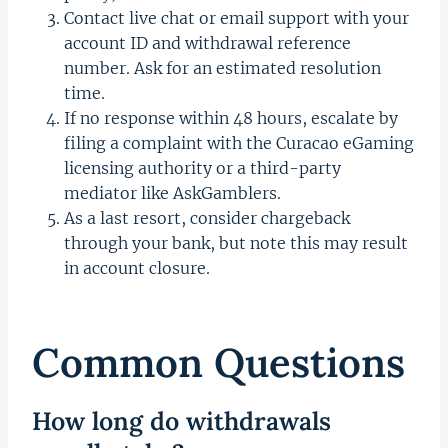
Contact live chat or email support with your
account ID and withdrawal reference
number. Ask for an estimated resolution
time.
If no response within 48 hours, escalate by
filing a complaint with the Curacao eGaming
licensing authority or a third-party
mediator like AskGamblers.
As a last resort, consider chargeback
through your bank, but note this may result
in account closure.
Common Questions
How long do withdrawals