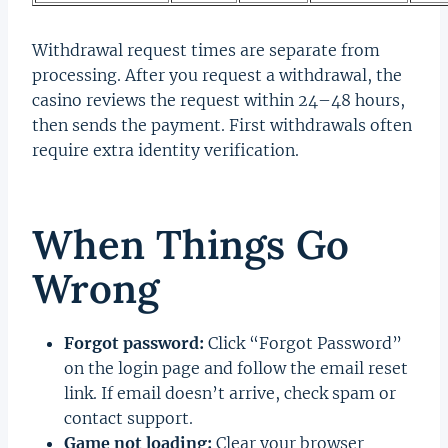
Withdrawal request times are separate from
processing. After you request a withdrawal, the
casino reviews the request within 24–48 hours,
then sends the payment. First withdrawals often
require extra identity verification.
When Things Go
Wrong
Forgot password:
Click “Forgot Password”
on the login page and follow the email reset
link. If email doesn’t arrive, check spam or
contact support.
Game not loading:
Clear your browser