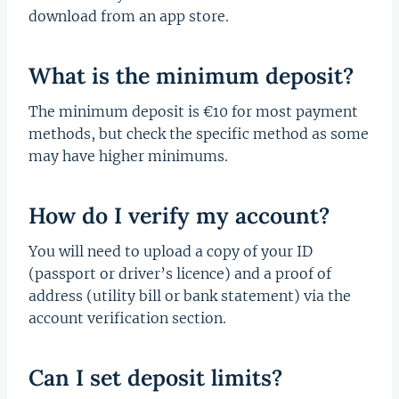
download from an app store.
What is the minimum deposit?
The minimum deposit is €10 for most payment
methods, but check the specific method as some
may have higher minimums.
How do I verify my account?
You will need to upload a copy of your ID
(passport or driver’s licence) and a proof of
address (utility bill or bank statement) via the
account verification section.
Can I set deposit limits?