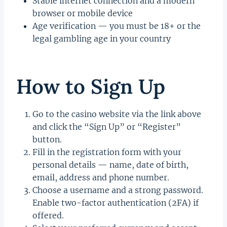
Stable internet connection and a modern
browser or mobile device
Age verification — you must be 18+ or the
legal gambling age in your country
How to Sign Up
Go to the casino website via the link above
and click the “Sign Up” or “Register”
button.
Fill in the registration form with your
personal details — name, date of birth,
email, address and phone number.
Choose a username and a strong password.
Enable two-factor authentication (2FA) if
offered.