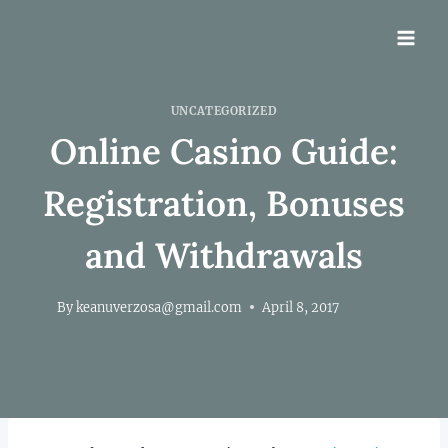
UNCATEGORIZED
Online Casino Guide:
Registration, Bonuses
and Withdrawals
By
keanuverzosa@gmail.com
April 8, 2017