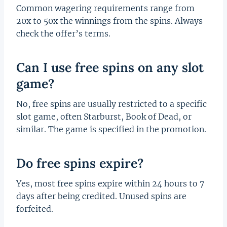
Common wagering requirements range from
20x to 50x the winnings from the spins. Always
check the offer’s terms.
Can I use free spins on any slot
game?
No, free spins are usually restricted to a specific
slot game, often Starburst, Book of Dead, or
similar. The game is specified in the promotion.
Do free spins expire?
Yes, most free spins expire within 24 hours to 7
days after being credited. Unused spins are
forfeited.