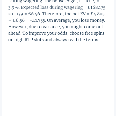
During wagering, the house edge (1 – RTP) =
3.9%. Expected loss during wagering = £168.175
× 0.039 = £6.56. Therefore, the net EV = £4.805
– £6.56 = -£1.755. On average, you lose money.
However, due to variance, you might come out
ahead. To improve your odds, choose free spins
on high RTP slots and always read the terms.