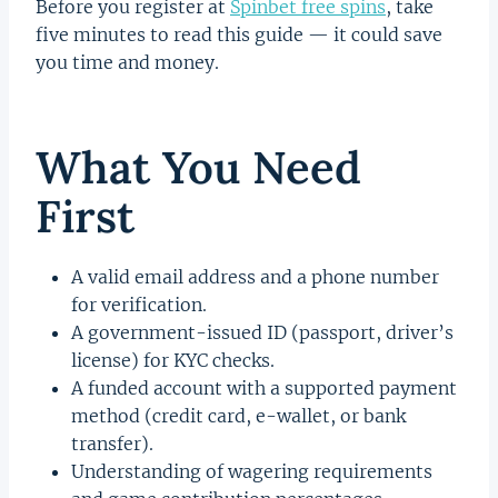
Before you register at
Spinbet free spins
, take
five minutes to read this guide — it could save
you time and money.
What You Need
First
A valid email address and a phone number
for verification.
A government-issued ID (passport, driver’s
license) for KYC checks.
A funded account with a supported payment
method (credit card, e-wallet, or bank
transfer).
Understanding of wagering requirements