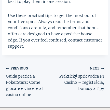
best to play them in one session.
Use these practical tips to get the most out of
your free spins. Always read the terms and
conditions carefully, and remember that bonus
offers are designed to have a positive house
edge. If you ever feel confused, contact customer
support.
PREVIOUS
NEXT
Guida pratica a
Praktický sprievodca F1
PokerStars: Come
Casino – registrácia,
giocare e vincere al
bonusy a tipy
casino online