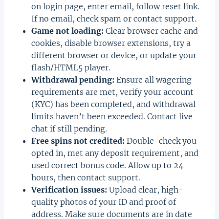
on login page, enter email, follow reset link.
If no email, check spam or contact support.
Game not loading:
Clear browser cache and
cookies, disable browser extensions, try a
different browser or device, or update your
flash/HTML5 player.
Withdrawal pending:
Ensure all wagering
requirements are met, verify your account
(KYC) has been completed, and withdrawal
limits haven’t been exceeded. Contact live
chat if still pending.
Free spins not credited:
Double-check you
opted in, met any deposit requirement, and
used correct bonus code. Allow up to 24
hours, then contact support.
Verification issues:
Upload clear, high-
quality photos of your ID and proof of
address. Make sure documents are in date