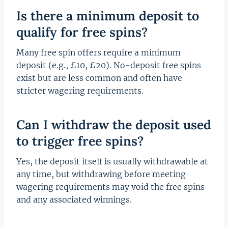
Is there a minimum deposit to
qualify for free spins?
Many free spin offers require a minimum
deposit (e.g., £10, £20). No-deposit free spins
exist but are less common and often have
stricter wagering requirements.
Can I withdraw the deposit used
to trigger free spins?
Yes, the deposit itself is usually withdrawable at
any time, but withdrawing before meeting
wagering requirements may void the free spins
and any associated winnings.