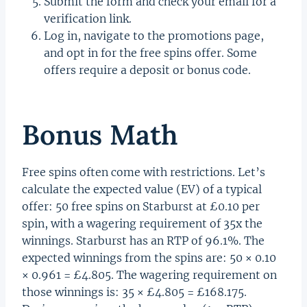
Submit the form and check your email for a
verification link.
Log in, navigate to the promotions page,
and opt in for the free spins offer. Some
offers require a deposit or bonus code.
Bonus Math
Free spins often come with restrictions. Let’s
calculate the expected value (EV) of a typical
offer: 50 free spins on Starburst at £0.10 per
spin, with a wagering requirement of 35x the
winnings. Starburst has an RTP of 96.1%. The
expected winnings from the spins are: 50 × 0.10
× 0.961 = £4.805. The wagering requirement on
those winnings is: 35 × £4.805 = £168.175.