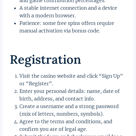
and game contribution percentages.
A stable internet connection and a device
with a modern browser.
Patience: some free spins offers require
manual activation via bonus code.
Registration
Visit the casino website and click “Sign Up”
or “Register”.
Enter your personal details: name, date of
birth, address, and contact info.
Create a username and a strong password
(mix of letters, numbers, symbols).
Agree to the terms and conditions, and
confirm you are of legal age.