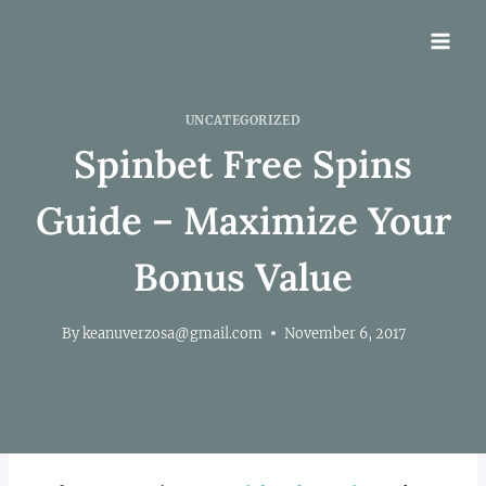
UNCATEGORIZED
Spinbet Free Spins
Guide – Maximize Your
Bonus Value
By
keanuverzosa@gmail.com
November 6, 2017