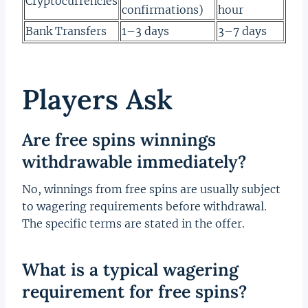
Cryptocurrencies
confirmations)
hour
Bank Transfers
1–3 days
3–7 days
Players Ask
Are free spins winnings
withdrawable immediately?
No, winnings from free spins are usually subject
to wagering requirements before withdrawal.
The specific terms are stated in the offer.
What is a typical wagering
requirement for free spins?