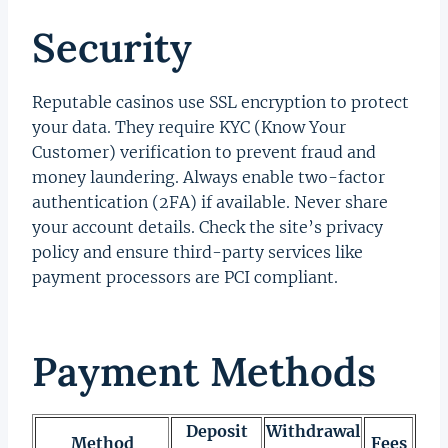
Security
Reputable casinos use SSL encryption to protect
your data. They require KYC (Know Your
Customer) verification to prevent fraud and
money laundering. Always enable two-factor
authentication (2FA) if available. Never share
your account details. Check the site’s privacy
policy and ensure third-party services like
payment processors are PCI compliant.
Payment Methods
Deposit
Withdrawal
Method
Fees