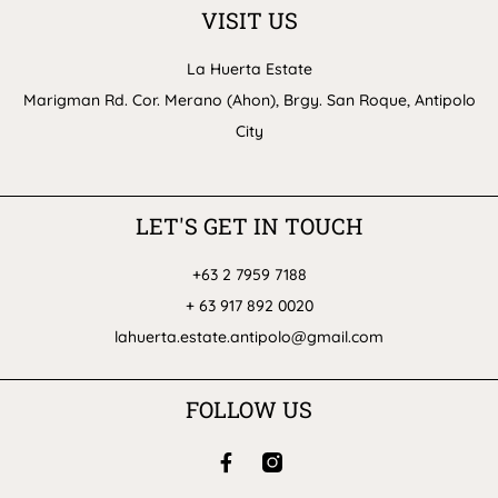
VISIT US
La Huerta Estate
Marigman Rd. Cor. Merano (Ahon), Brgy. San Roque, Antipolo
City
LET'S GET IN TOUCH
+63 2 7959 7188
+ 63 917 892 0020
lahuerta.estate.antipolo@gmail.com
FOLLOW US