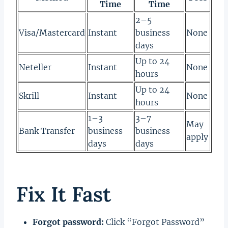
Time
Time
2–5
Visa/Mastercard
Instant
business
None
days
Up to 24
Neteller
Instant
None
hours
Up to 24
Skrill
Instant
None
hours
1–3
3–7
May
Bank Transfer
business
business
apply
days
days
Fix It Fast
Forgot password:
Click “Forgot Password”