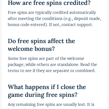
How are free spins credited?
Free spins are typically credited automatically
after meeting the conditions (e.g., deposit made,
bonus code entered). If not, contact support.
Do free spins affect the
welcome bonus?
Some free spins are part of the welcome
package, while others are standalone. Read the
terms to see if they are separate or combined.
What happens if I close the
game during free spins?
Any remaining free spins are usually lost. It is