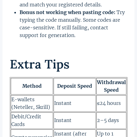
and match your registered details.
Bonus not working when pasting code:
Try
typing the code manually. Some codes are
case-sensitive. If still failing, contact
support for generation.
Extra Tips
Withdrawal
Method
Deposit Speed
Speed
E-wallets
Instant
≤24 hours
(Neteller, Skrill)
Debit/Credit
Instant
2–5 days
Cards
Instant (after
Up to 1