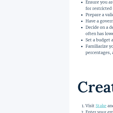
Ensure you are
for restricted
Prepare a val
Have a govern
Decide on a d
often has lowe
Set a budget 
Familiarize y
percentages, 
Crea
Visit
Stake
and
Enter your em