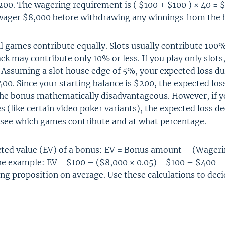
$200. The wagering requirement is ( $100 + $100 ) × 40 = 
ager $8,000 before withdrawing any winnings from the 
l games contribute equally. Slots usually contribute 100%
ck may contribute only 10% or less. If you play only slots,
Assuming a slot house edge of 5%, your expected loss du
00. Since your starting balance is $200, the expected los
the bonus mathematically disadvantageous. However, if 
(like certain video poker variants), the expected loss d
 see which games contribute and at what percentage.
cted value (EV) of a bonus: EV = Bonus amount – (Wager
he example: EV = $100 – ($8,000 × 0.05) = $100 – $400 
sing proposition on average. Use these calculations to de