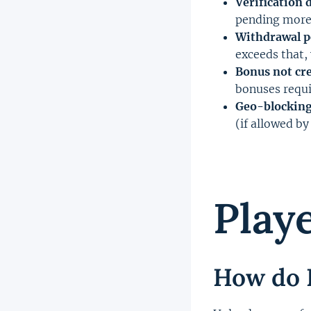
Verification 
pending more
Withdrawal p
exceeds that,
Bonus not cre
bonuses requi
Geo-blocking
(if allowed by
Play
How do I