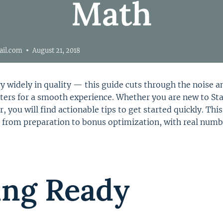
Math
il.com
August 21, 2018
y widely in quality — this guide cuts through the noise a
ters for a smooth experience. Whether you are new to Sta
, you will find actionable tips to get started quickly. Thi
s from preparation to bonus optimization, with real numb
ing Ready