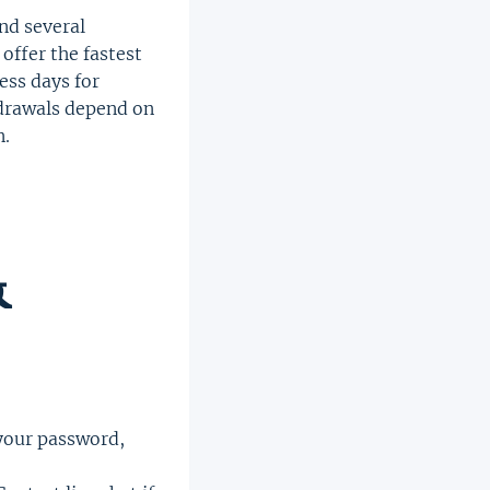
and several
offer the fastest
ess days for
drawals depend on
n.
&
 your password,