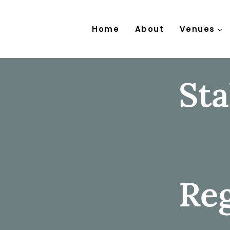
Home
About
Venues
Sta
Reg