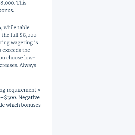
$8,000. This
bonus.
, while table
 the full $8,000
ring wagering is
s exceeds the
you choose low-
ecreases. Always
ing requirement ×
= –$300. Negative
cide which bonuses