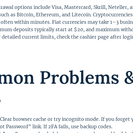
awal options include Visa, Mastercard, Skrill, Neteller, 
uch as Bitcoin, Ethereum, and Litecoin. Cryptocurrencies 
 often within minutes. Fiat currencies may take 1–3 busin
imum deposits typically start at $20, and maximum with
r detailed current limits, check the cashier page after logi
mon Problems 
s
Clear browser cache or try incognito mode. If you forget
t Password” link. If 2FA fails, use backup codes.