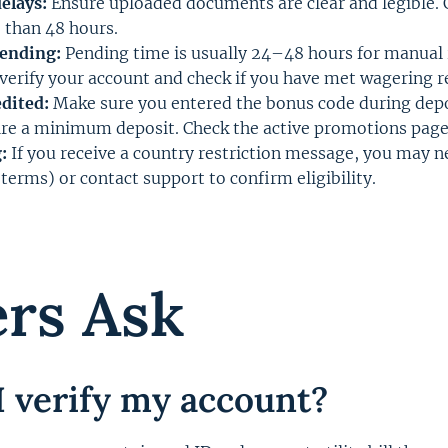
delays:
Ensure uploaded documents are clear and legible. Co
 than 48 hours.
ending:
Pending time is usually 24–48 hours for manual r
 verify your account and check if you have met wagering 
dited:
Make sure you entered the bonus code during dep
re a minimum deposit. Check the active promotions page
:
If you receive a country restriction message, you may n
 terms) or contact support to confirm eligibility.
ers Ask
 verify my account?