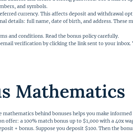
umbers, and symbols.
referred currency. This affects deposit and withdrawal opt
nal details: full name, date of birth, and address. These
rms and conditions. Read the bonus policy carefully.
mail verification by clicking the link sent to your inbox.
s Mathematics
e mathematics behind bonuses helps you make informed 
n offer: a 100% match bonus up to $1,000 with a 40x wa
posit + bonus. Suppose you deposit $100. Then the bonus 