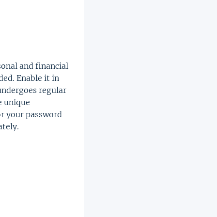
onal and financial
ed. Enable it in
 undergoes regular
e unique
for your password
ately.