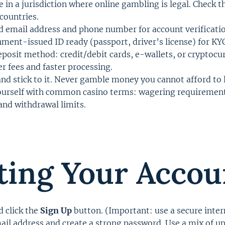
 in a jurisdiction where online gambling is legal. Check t
 countries.
id email address and phone number for account verificati
ment-issued ID ready (passport, driver’s license) for KY
eposit method: credit/debit cards, e-wallets, or cryptocu
r fees and faster processing.
and stick to it. Never gamble money you cannot afford to 
ourself with common casino terms: wagering requirement
and withdrawal limits.
ting Your Accou
 click the
Sign Up
button. (Important: use a secure inter
ail address and create a strong password. Use a mix of u