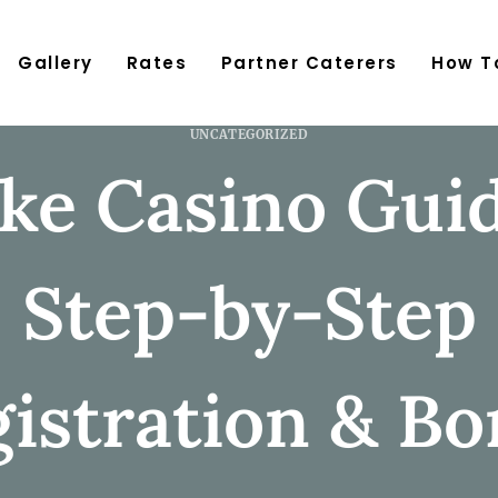
Gallery
Rates
Partner Caterers
How T
UNCATEGORIZED
ke Casino Gui
Step-by-Step
istration & B