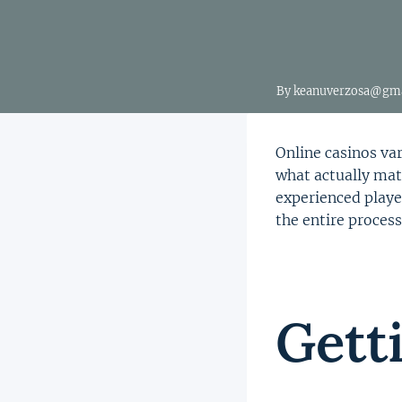
By
keanuverzosa@gma
Online casinos var
what actually mat
experienced player
the entire proces
Gett