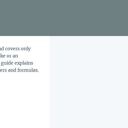
nd covers only
ke or an
s guide explains
ers and formulas.