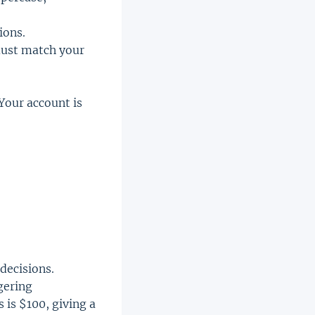
ions.
 must match your
 Your account is
decisions.
gering
is $100, giving a