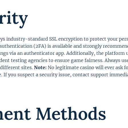
rity
ys industry-standard SSL encryption to protect your pers
authentication (2FA) is available and strongly recommend
ings via an authenticator app. Additionally, the platform
dent testing agencies to ensure game fairness. Always us
different sites.
Note:
No legitimate casino will ever ask 
. If you suspect a security issue, contact support immedi
ent Methods