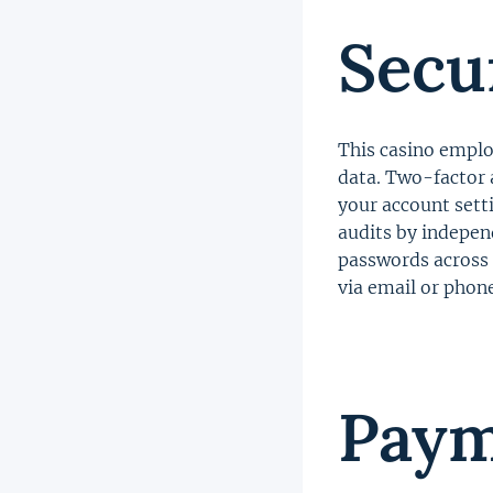
Secu
This casino emplo
data. Two-factor 
your account sett
audits by indepen
passwords across 
via email or phone
Paym