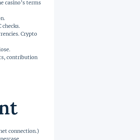
he casino’s terms
on.
C checks.
rrencies. Crypto
lose.
s, contribution
nt
net connection.)
ppercase,