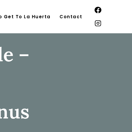
o Get To La Huerta
Contact
de –
onus