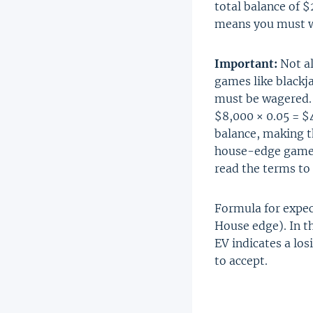
total balance of 
means you must w
Important:
Not al
games like blackja
must be wagered. 
$8,000 × 0.05 = $4
balance, making 
house-edge games 
read the terms to
Formula for expe
House edge). In t
EV indicates a lo
to accept.