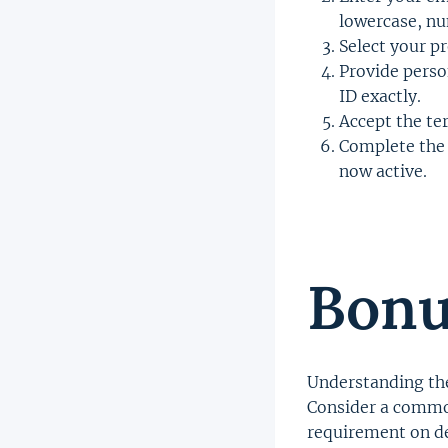
lowercase, n
Select your p
Provide perso
ID exactly.
Accept the te
Complete the e
now active.
Bonu
Understanding th
Consider a commo
requirement on de