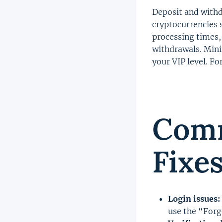
Deposit and withdr
cryptocurrencies s
processing times,
withdrawals. Min
your VIP level. Fo
Com
Fixe
Login issues:
use the “Forgo