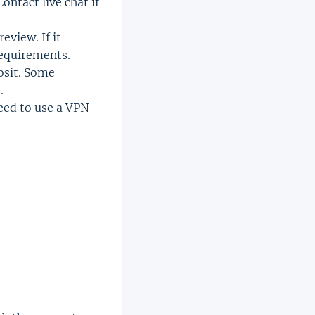
ntact live chat if
eview. If it
requirements.
osit. Some
.
eed to use a VPN